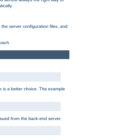
ically.
the server configuration files, and
roach.
e is a better choice. The example
issued from the back-end server: