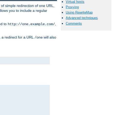
Virtual hosts
 of simple redirection of one URL,
Proxying
llows you to include a regular
Using RewriteMap
Advanced techniques
Comments
ed to
,
http://one.example.com/
, a redirect for a URL
will also
/one