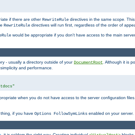
iate if there are other
directives in the same scope. Thi
RewriteRule
he
directives will run first, regardless of the order of appe
RewriteRule
would be appropriate if you don't have access to the main server 
eRule
ry - usually a directory outside of your
. Although it is 
DocumentRoot
 simplicity and performance.
htdocs"
opriate when you do not have access to the server configuration files.
thing, if you have
enabled on your server.
Options FollowSymLinks
e
, it is seldom the right way. Creating individual
blocks 