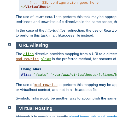
# ... SSL configuration goes here
</
VirtualHost
>
The use of
to perform this task may be appropr
RewriteRule
and
directives in the same scope, t
Redirect
RewriteRule
In the case of the
http-to-https
redirection, the use of
Rewrit
to perform this task in a
file instead.
.htaccess
URL Aliasing
The
directive provides mapping from a URI to a directo
Alias
,
is the preferred method, for reasons of
mod_rewrite
Alias
Using Alias
Alias
"/cats"
"/var/www/virtualhosts/felines/
The use of
to perform this mapping may be appr
mod_rewrite
or virtualhost context, and not in a
file.
.htaccess
Symbolic links would be another way to accomplish the same 
Virtual Hosting
Although it is possible to handle
virtual hosts with mod_rewrit