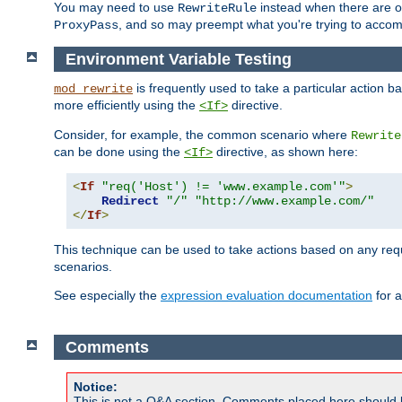
You may need to use
instead when there are 
RewriteRule
, and so may preempt what you're trying to accom
ProxyPass
Environment Variable Testing
is frequently used to take a particular action 
mod_rewrite
more efficiently using the
directive.
<If>
Consider, for example, the common scenario where
Rewrite
can be done using the
directive, as shown here:
<If>
<
If
"req('Host') != 'www.example.com'"
>
Redirect
"/"
"http://www.example.com/"
</
If
>
This technique can be used to take actions based on any req
scenarios.
See especially the
expression evaluation documentation
for a
Comments
Notice:
This is not a Q&A section. Comments placed here should 