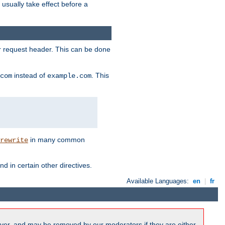
l usually take effect before a
or request header. This can be done
instead of
. This
com
example.com
in many common
rewrite
nd in certain other directives.
Available Languages:
en
|
fr
ver, and may be removed by our moderators if they are either