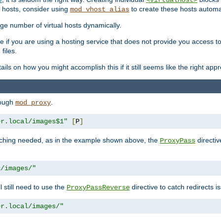
<VirtualHost>
 hosts, consider using
to create these hosts automat
mod_vhost_alias
rge number of virtual hosts dynamically.
e if you are using a hosting service that does not provide you access to 
files.
s
ls on how you might accomplish this if it still seems like the right app
rough
.
mod_proxy
er.local/images$1"
[
P
]
tching needed, as in the example shown above, the
directiv
ProxyPass
l/images/"
ll still need to use the
directive to catch redirects 
ProxyPassReverse
er.local/images/"