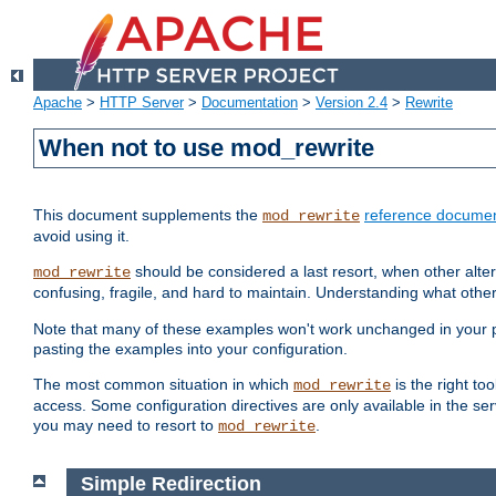
Apache
>
HTTP Server
>
Documentation
>
Version 2.4
>
Rewrite
When not to use mod_rewrite
This document supplements the
reference documen
mod_rewrite
avoid using it.
should be considered a last resort, when other alter
mod_rewrite
confusing, fragile, and hard to maintain. Understanding what other
Note that many of these examples won't work unchanged in your par
pasting the examples into your configuration.
The most common situation in which
is the right to
mod_rewrite
access. Some configuration directives are only available in the serv
you may need to resort to
.
mod_rewrite
Simple Redirection