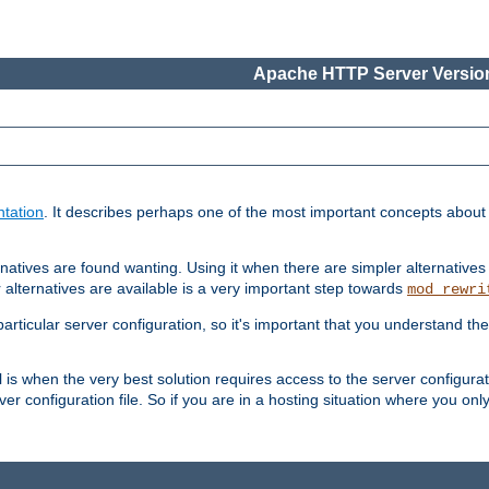
Apache HTTP Server Version
tation
. It describes perhaps one of the most important concepts abou
natives are found wanting. Using it when there are simpler alternatives
 alternatives are available is a very important step towards
mod_rewri
ticular server configuration, so it's important that you understand th
ol is when the very best solution requires access to the server configurat
er configuration file. So if you are in a hosting situation where you only