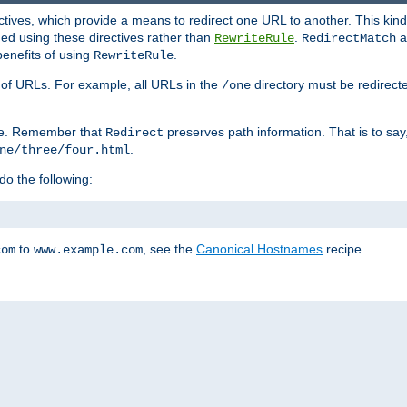
ctives, which provide a means to redirect one URL to another. This kind
ed using these directives rather than
.
a
RewriteRule
RedirectMatch
benefits of using
.
RewriteRule
ss of URLs. For example, all URLs in the
directory must be redirect
/one
ve. Remember that
preserves path information. That is to say
Redirect
.
ne/three/four.html
 do the following:
to
, see the
Canonical Hostnames
recipe.
com
www.example.com