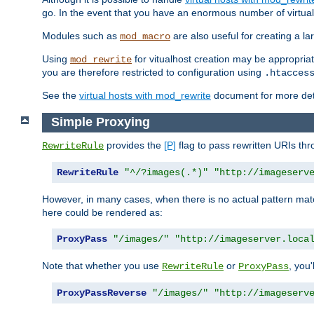
go. In the event that you have an enormous number of virtual
Modules such as
are also useful for creating a la
mod_macro
Using
for vitualhost creation may be appropriat
mod_rewrite
you are therefore restricted to configuration using
.htacces
See the
virtual hosts with mod_rewrite
document for more detai
Simple Proxying
provides the
[P]
flag to pass rewritten URIs th
RewriteRule
RewriteRule
"^/?images(.*)"
"http://imageserv
However, in many cases, when there is no actual pattern ma
here could be rendered as:
ProxyPass
"/images/"
"http://imageserver.loca
Note that whether you use
or
, you'
RewriteRule
ProxyPass
ProxyPassReverse
"/images/"
"http://imageserv