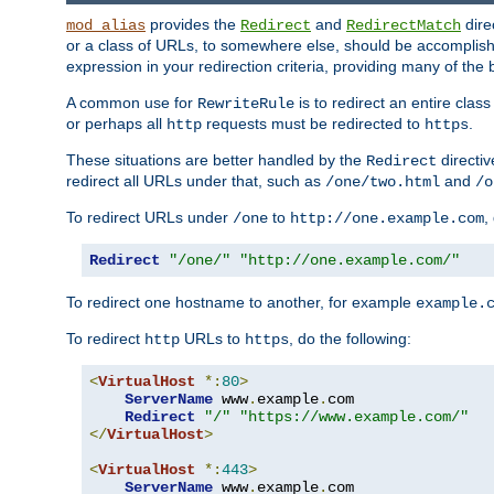
provides the
and
dire
mod_alias
Redirect
RedirectMatch
or a class of URLs, to somewhere else, should be accomplish
expression in your redirection criteria, providing many of the 
A common use for
is to redirect an entire cla
RewriteRule
or perhaps all
requests must be redirected to
.
http
https
These situations are better handled by the
directi
Redirect
redirect all URLs under that, such as
and
/one/two.html
/o
To redirect URLs under
to
,
/one
http://one.example.com
Redirect
"/one/"
"http://one.example.com/"
To redirect one hostname to another, for example
example.
To redirect
URLs to
, do the following:
http
https
<
VirtualHost
*:
80
>
ServerName
 www
.
example
.
com

Redirect
"/"
"https://www.example.com/"
</
VirtualHost
>
<
VirtualHost
*:
443
>
ServerName
 www
.
example
.
com
