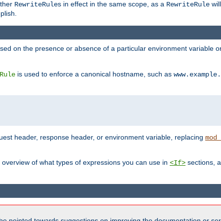
other
s in effect in the same scope, as a
wil
RewriteRule
RewriteRule
plish.
based on the presence or absence of a particular environment variable 
is used to enforce a canonical hostname, such as
Rule
www.example.
uest header, response header, or environment variable, replacing
mod_
 overview of what types of expressions you can use in
sections, a
<If>
be pointed towards suggestions on improving the documentation or ser