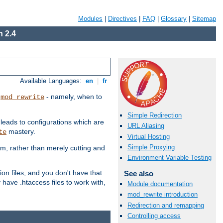
Modules
|
Directives
|
FAQ
|
Glossary
|
Sitemap
 2.4
Available Languages:
en
|
fr
t
- namely, when to
mod_rewrite
Simple Redirection
 leads to configurations which are
URL Aliasing
mastery.
te
Virtual Hosting
Simple Proxying
em, rather than merely cutting and
Environment Variable Testing
ion files, and you don't have that
See also
 have .htaccess files to work with,
Module documentation
mod_rewrite introduction
Redirection and remapping
Controlling access