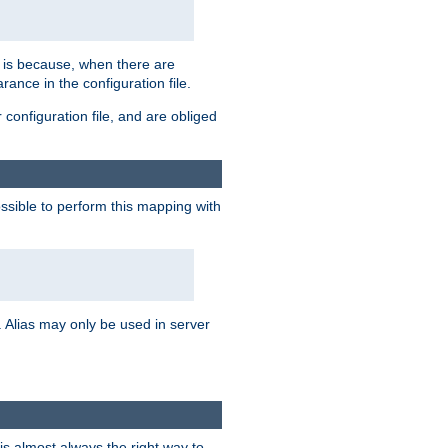
s is because, when there are
arance in the configuration file.
configuration file, and are obliged
possible to perform this mapping with
 Alias may only be used in server
is almost always the right way to