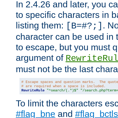
In 2.4.26 and later, you c
to specific characters in 
listing them:
. N
[B=#?;]
character can be used in t
to escape, but you must qu
argument of
RewriteRu
must not be the last charac
# Escape spaces and question marks.  The quot
# are required when a space is included.
RewriteRule
"^search/(.*)$"
"/search.php?term
To limit the characters es
#flag_bne
and
#flag_bctls