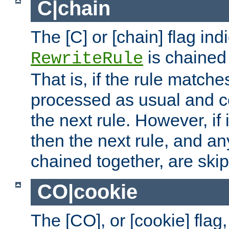
C|chain
The [C] or [chain] flag ind
is chained 
RewriteRule
That is, if the rule matches
processed as usual and c
the next rule. However, if
then the next rule, and an
chained together, are ski
CO|cookie
The [CO], or [cookie] flag,