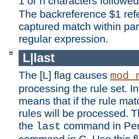
1 or n characters followe
The backreference $1 refe
captured match within par
regular expression.
L|last
The [L] flag causes
mod_
processing the rule set. In
means that if the rule mat
rules will be processed. 
the
command in Perl
last
command in C. Use this fla