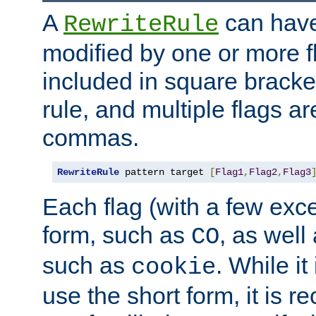
A
can have
RewriteRule
modified by one or more f
included in square bracket
rule, and multiple flags a
commas.
RewriteRule
 pattern target 
[
Flag1
,
Flag2
,
Flag3
Each flag (with a few exc
form, such as
, as well
CO
such as
. While i
cookie
use the short form, it is