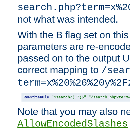
search.php?term=x%2
not what was intended.
With the B flag set on thi
parameters are re-encode
passed on to the output U
correct mapping to
/sea
term=x%20%26%20y%2F
RewriteRule
"^search/(.*)$"
"/search.php?term
Note that you may also ne
AllowEncodedSlashes