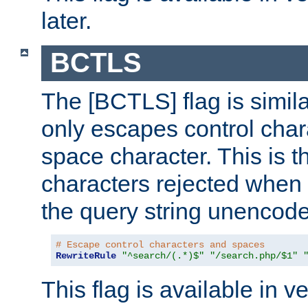
later.
BCTLS
The [BCTLS] flag is similar
only escapes control char
space character. This is t
characters rejected when 
the query string unencod
# Escape control characters and spaces
RewriteRule
"^search/(.*)$"
"/search.php/$1"
This flag is available in v