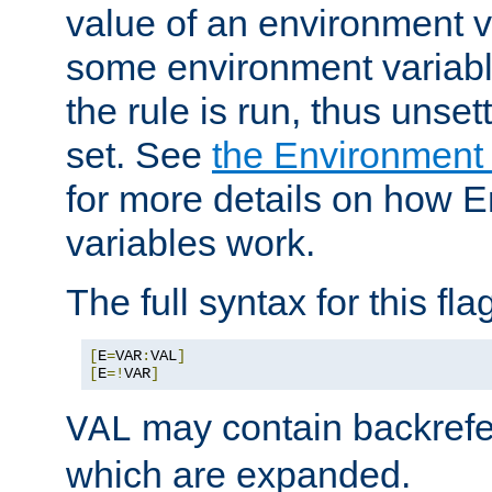
value of an environment v
some environment variabl
the rule is run, thus unse
set. See
the Environment
for more details on how 
variables work.
The full syntax for this flag
[
E
=
VAR
:
VAL
]
[
E
=!
VAR
]
may contain backrefe
VAL
which are expanded.