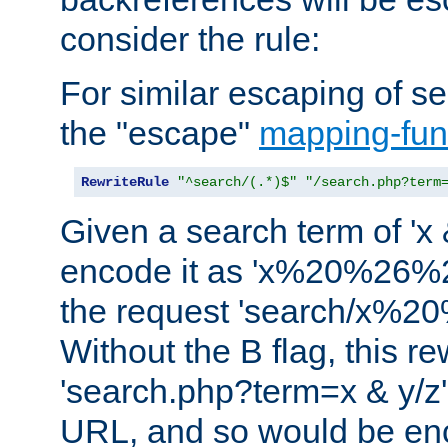
consider the rule:
For similar escaping of se
the "escape"
mapping-fun
RewriteRule
"^search/(.*)$"
"/search.php?term
Given a search term of 'x &
encode it as 'x%20%26%
the request 'search/x%
Without the B flag, this re
'search.php?term=x & y/z',
URL, and so would be en