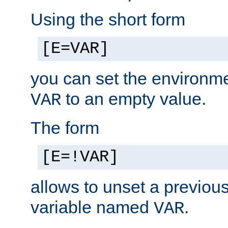
Using the short form
[E=VAR]
you can set the environm
to an empty value.
VAR
The form
[E=!VAR]
allows to unset a previou
variable named
.
VAR