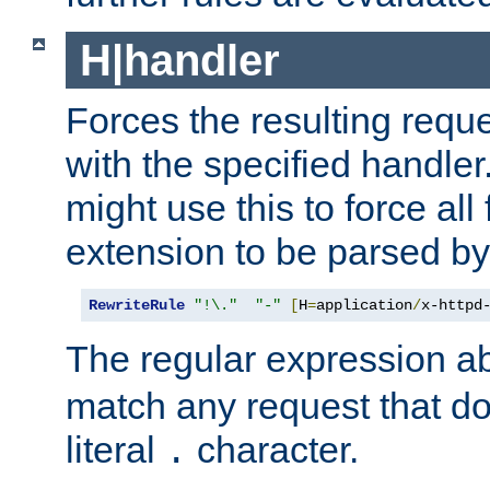
H|handler
Forces the resulting requ
with the specified handle
might use this to force all f
extension to be parsed by
RewriteRule
"!\."
"-"
[
H
=
application
/
x-httpd
The regular expression a
match any request that do
literal
character.
.