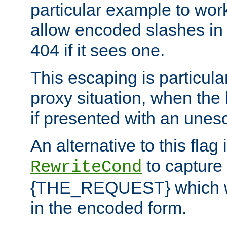
particular example to wor
allow encoded slashes in
404 if it sees one.
This escaping is particula
proxy situation, when th
if presented with an une
An alternative to this flag 
to capture
RewriteCond
{THE_REQUEST} which wil
in the encoded form.