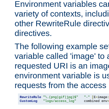
Environment variables ca
variety of contexts, inclu
other RewriteRule direct
directives.
The following example se
variable called 'image' to a
requested URI is an image 
environment variable is u
requests from the access 
RewriteRule
"\.(png|gif|jpg)$"
"-"
[
E
=
image
CustomLog
"logs/access_log"
    combined env