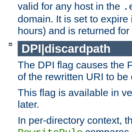
valid for any host in the
.
domain. It is set to expir
hours) and is returned for 
DPI|discardpath
The DPI flag causes the
of the rewritten URI to be
This flag is available in v
later.
In per-directory context, 