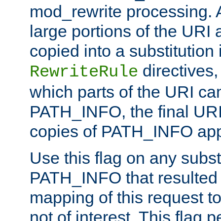
mod_rewrite processing. 
large portions of the URI
copied into a substitution 
directives,
RewriteRule
which parts of the URI ca
PATH_INFO, the final URI
copies of PATH_INFO appe
Use this flag on any subst
PATH_INFO that resulted 
mapping of this request to
not of interest. This flag 