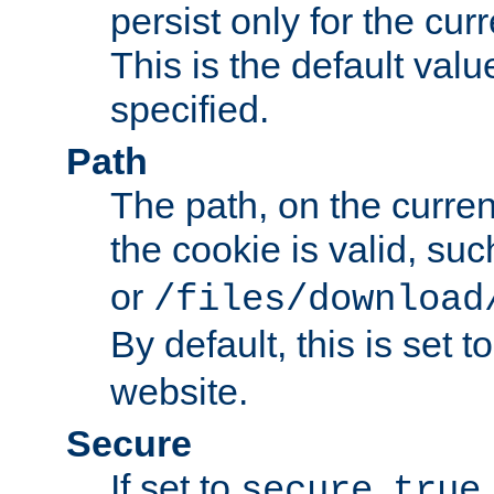
persist only for the cu
This is the default valu
specified.
Path
The path, on the curren
the cookie is valid, su
or
/files/download
By default, this is set t
website.
Secure
If set to
,
secure
true