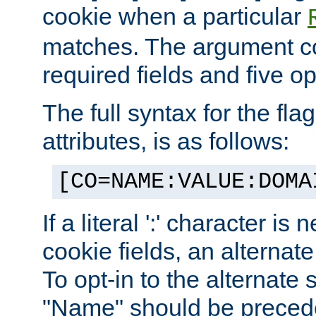
cookie when a particular
matches. The argument co
required fields and five op
The full syntax for the flag
attributes, is as follows:
[CO=NAME:VALUE:DOMA
If a literal ':' character is
cookie fields, an alternate
To opt-in to the alternate 
"Name" should be preceded