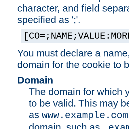
character, and field sepa
specified as ';'.
[CO=;NAME;VALUE:MOR
You must declare a name,
domain for the cookie to b
Domain
The domain for which 
to be valid. This may 
as
www.example.com
domain, such as
.exa