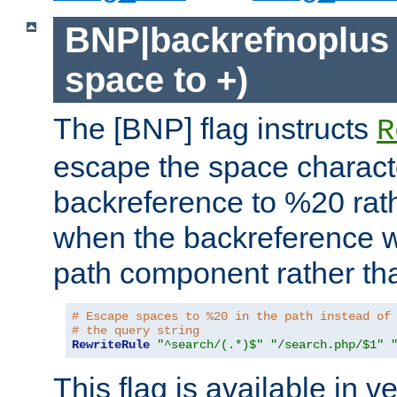
BNP|backrefnoplus 
space to +)
The [BNP] flag instructs
R
escape the space characte
backreference to %20 rath
when the backreference wi
path component rather tha
# Escape spaces to %20 in the path instead of
# the query string
RewriteRule
"^search/(.*)$"
"/search.php/$1"
This flag is available in v