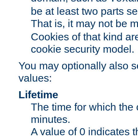
be at least two parts s
That is, it may not be 
Cookies of that kind ar
cookie security model.
You may optionally also se
values:
Lifetime
The time for which the c
minutes.
A value of 0 indicates t