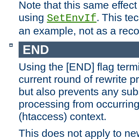
Note that this same effec
using
. This te
SetEnvIf
an example, not as a re
END
Using the [END] flag term
current round of rewrite pr
but also prevents any sub
processing from occurring 
(htaccess) context.
This does not apply to ne