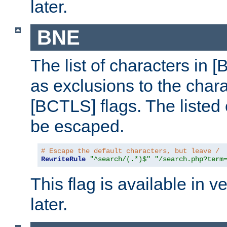
later.
BNE
The list of characters in [
as exclusions to the chara
[BCTLS] flags. The listed 
be escaped.
# Escape the default characters, but leave /
RewriteRule
"^search/(.*)$"
"/search.php?term
This flag is available in v
later.