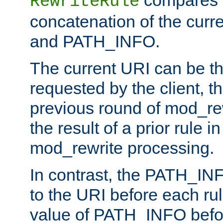
compares a
RewriteRule
concatenation of the curr
and PATH_INFO.
The current URI can be the
requested by the client, th
previous round of mod_rew
the result of a prior rule i
mod_rewrite processing.
In contrast, the PATH_IN
to the URI before each rul
value of PATH_INFO befor