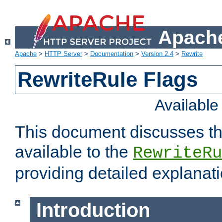
Apache
Apache
>
HTTP Server
>
Documentation
>
Version 2.4
>
Rewrite
RewriteRule Flags
Availabl
This document discusses th
available to the
RewriteRu
providing detailed explana
Introduction