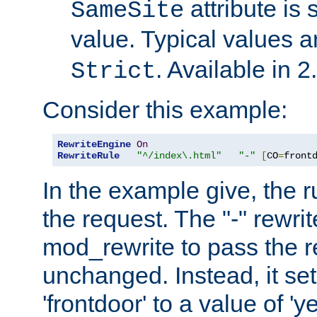
attribute is 
SameSite
value. Typical values 
. Available in 2
Strict
Consider this example:
RewriteEngine
On
RewriteRule
"^/index\.html"
"-"
[
CO
=
front
In the example give, the r
the request. The "-" rewrite
mod_rewrite to pass the 
unchanged. Instead, it set
'frontdoor' to a value of 'y