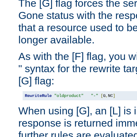
The [G] flag forces the se
Gone status with the resp
that a resource used to be
longer available.
As with the [F] flag, you wi
" syntax for the rewrite t
[G] flag:
RewriteRule
"oldproduct"
"-"
[
G
,
NC
]
When using [G], an [L] is i
response is returned imme
further rules are evaluate