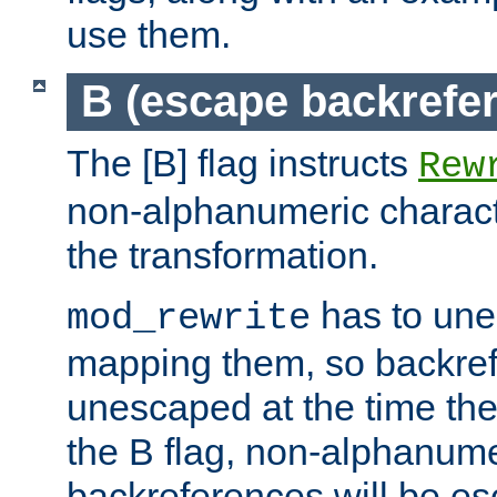
use them.
B (escape backrefe
The [B] flag instructs
Rew
non-alphanumeric charact
the transformation.
has to un
mod_rewrite
mapping them, so backre
unescaped at the time the
the B flag, non-alphanume
backreferences will be e