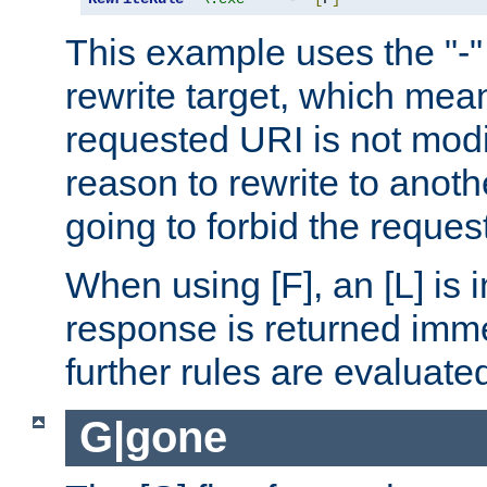
This example uses the "-" 
rewrite target, which mean
requested URI is not modi
reason to rewrite to anothe
going to forbid the request
When using [F], an [L] is i
response is returned imme
further rules are evaluate
G|gone