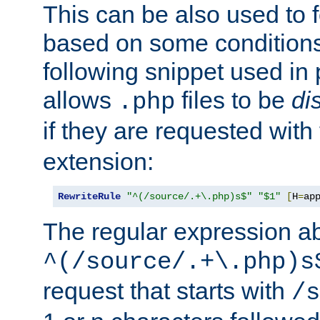
This can be also used to 
based on some conditions
following snippet used in 
allows
files to be
di
.php
if they are requested with
extension:
RewriteRule
"^(/source/.+\.php)s$"
"$1"
[
H
=
ap
The regular expression a
^(/source/.+\.php)s
request that starts with
/s