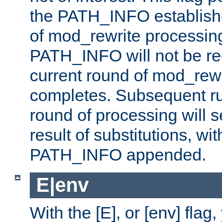
the PATH_INFO establishe
of mod_rewrite processin
PATH_INFO will not be rec
current round of mod_rew
completes. Subsequent rul
round of processing will s
result of substitutions, wi
PATH_INFO appended.
E|env
With the [E], or [env] flag