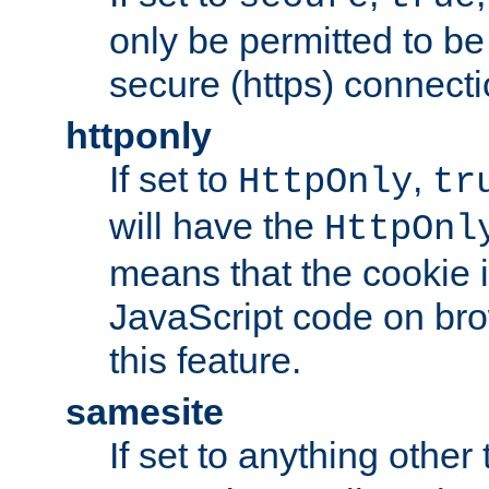
only be permitted to be
secure (https) connecti
httponly
If set to
,
HttpOnly
tr
will have the
HttpOnl
means that the cookie i
JavaScript code on bro
this feature.
samesite
If set to anything other