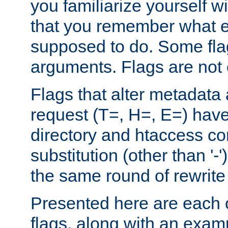
you familiarize yourself w
that you remember what e
supposed to do. Some fla
arguments. Flags are not 
Flags that alter metadata
request (T=, H=, E=) have 
directory and htaccess co
substitution (other than '-
the same round of rewrite
Presented here are each o
flags, along with an exam