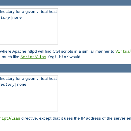
rectory for a given virtual host
ctory
|none
where Apache httpd will find CGI scripts in a similar manner to
Virtua
, much like
would.
ScriptAlias
/cgi-bin/
rectory for a given virtual host
rectory
|none
directive, except that it uses the IP address of the server e
riptAlias