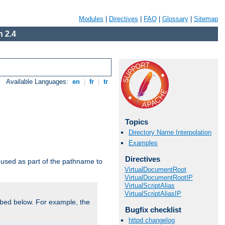
Modules
|
Directives
|
FAQ
|
Glossary
|
Sitemap
 2.4
Available Languages:
en
|
fr
|
tr
Topics
Directory Name Interpolation
Examples
Directives
used as part of the pathname to
VirtualDocumentRoot
VirtualDocumentRootIP
VirtualScriptAlias
VirtualScriptAliasIP
bed below. For example, the
Bugfix checklist
httpd changelog