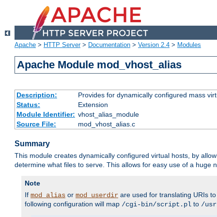
Apache
>
HTTP Server
>
Documentation
>
Version 2.4
>
Modules
Apache Module mod_vhost_alias
Description:
Provides for dynamically configured mass virt
Status:
Extension
Module Identifier:
vhost_alias_module
Source File:
mod_vhost_alias.c
Summary
This module creates dynamically configured virtual hosts, by allo
determine what files to serve. This allows for easy use of a huge n
Note
If
or
are used for translating URIs to 
mod_alias
mod_userdir
following configuration will map
to
/cgi-bin/script.pl
/usr