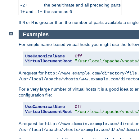
the penultimate and all preceding parts
-2+
and
the same as
1+
-1+
0
If
or
is greater than the number of parts available a single
N
M
Examples
For simple name-based virtual hosts you might use the followin
UseCanonicalName
Off
VirtualDocumentRoot
"/usr/local/apache/vhosts
A request for
http://www.example.com/directory/file
/usr/local/apache/vhosts/www.example.com/directo
For a very large number of virtual hosts it is a good idea to a
configuration file:
UseCanonicalName
Off
VirtualDocumentRoot
"/usr/local/apache/vhosts
A request for
http://www.domain.example.com/directo
/usr/local/apache/vhosts/example.com/d/o/m/domai