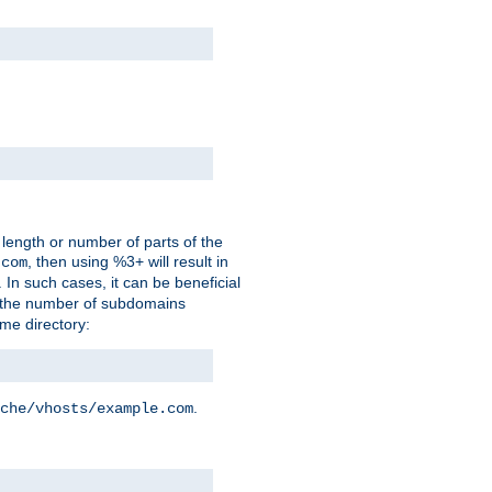
 length or number of parts of the
, then using %3+ will result in
.com
. In such cases, it can be beneficial
 the number of subdomains
ame directory:
.
che/vhosts/example.com