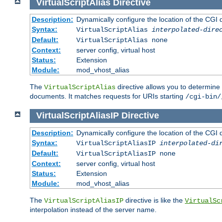
VirtualScriptAlias
Directive
Description:
Dynamically configure the location of the CGI di
Syntax:
VirtualScriptAlias
interpolated-dire
Default:
VirtualScriptAlias none
Context:
server config, virtual host
Status:
Extension
Module:
mod_vhost_alias
The
directive allows you to determine 
VirtualScriptAlias
documents. It matches requests for URIs starting
/cgi-bin/
VirtualScriptAliasIP
Directive
Description:
Dynamically configure the location of the CGI di
Syntax:
VirtualScriptAliasIP
interpolated-di
Default:
VirtualScriptAliasIP none
Context:
server config, virtual host
Status:
Extension
Module:
mod_vhost_alias
The
directive is like the
VirtualScriptAliasIP
VirtualSc
interpolation instead of the server name.