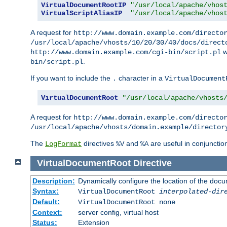
VirtualDocumentRootIP
"/usr/local/apache/vhos
VirtualScriptAliasIP
"/usr/local/apache/vhos
A request for
http://www.domain.example.com/directo
/usr/local/apache/vhosts/10/20/30/40/docs/direct
w
http://www.domain.example.com/cgi-bin/script.pl
.
bin/script.pl
If you want to include the
character in a
.
VirtualDocument
VirtualDocumentRoot
"/usr/local/apache/vhosts
A request for
http://www.domain.example.com/directo
/usr/local/apache/vhosts/domain.example/director
The
directives
and
are useful in conjunctio
LogFormat
%V
%A
VirtualDocumentRoot
Directive
Description:
Dynamically configure the location of the docum
Syntax:
VirtualDocumentRoot
interpolated-dir
Default:
VirtualDocumentRoot none
Context:
server config, virtual host
Status:
Extension