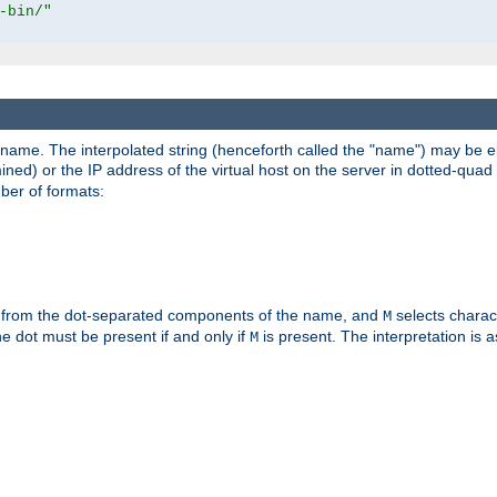
-bin/"
pathname. The interpolated string (henceforth called the "name") may be 
mined) or the IP address of the virtual host on the server in dotted-quad 
er of formats:
 from the dot-separated components of the name, and
selects charac
M
 the dot must be present if and only if
is present. The interpretation is a
M