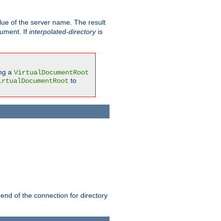
ue of the server name. The result
gument. If
interpolated-directory
is
ing a
VirtualDocumentRoot
to
irtualDocumentRoot
 end of the connection for directory