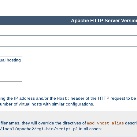
Apache HTTP Server Version
ual hosting
wing the IP address and/or the
header of the HTTP request to be 
Host:
umber of virtual hosts with similar configurations.
filenames, they will override the directives of
descri
mod_vhost_alias
in all cases:
/local/apache2/cgi-bin/script.pl