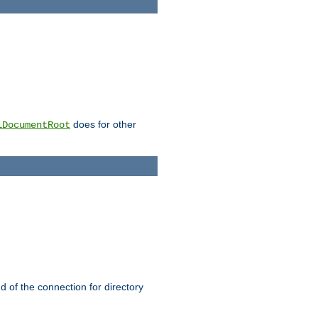
does for other
lDocumentRoot
nd of the connection for directory