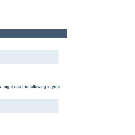
u might use the following in your