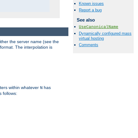
Known issues
Report a bug
See also
UseCanonicalName
Dynamically configured mass
virtual hosting
either the server name (see the
Comments
format. The interpolation is
ters within whatever
has
N
s follows: