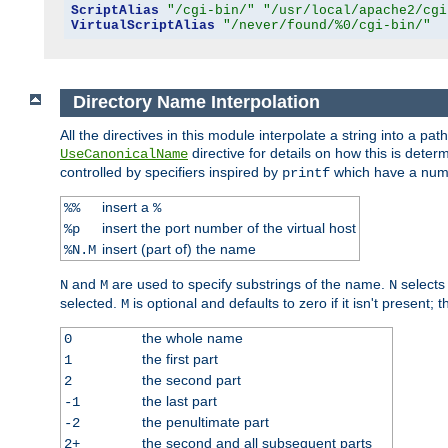
ScriptAlias
"/cgi-bin/"
"/usr/local/apache2/cgi
VirtualScriptAlias
"/never/found/%0/cgi-bin/"
Directory Name Interpolation
All the directives in this module interpolate a string into a 
directive for details on how this is deter
UseCanonicalName
controlled by specifiers inspired by
which have a numb
printf
insert a
%%
%
insert the port number of the virtual host
%p
insert (part of) the name
%N.M
and
are used to specify substrings of the name.
selects
N
M
N
selected.
is optional and defaults to zero if it isn't present;
M
the whole name
0
the first part
1
the second part
2
the last part
-1
the penultimate part
-2
the second and all subsequent parts
2+