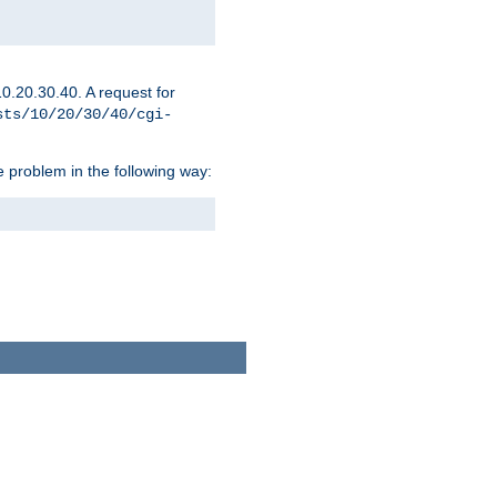
0.20.30.40. A request for
sts/10/20/30/40/cgi-
 problem in the following way: