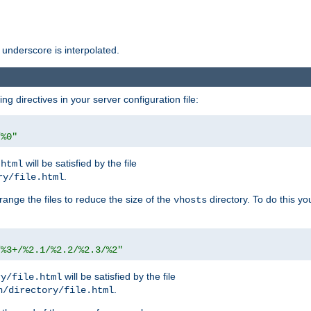
 underscore is interpolated.
g directives in your server configuration file:
/%0"
will be satisfied by the file
.html
.
ry/file.html
rrange the files to reduce the size of the
directory. To do this yo
vhosts
/%3+/%2.1/%2.2/%2.3/%2"
will be satisfied by the file
ry/file.html
.
n/directory/file.html