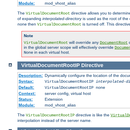
Module:
mod_vhost_alias
The
directive allows you to determi
VirtualDocumentRoot
of expanding
interpolated-directory
is used as the root of the
then
is turned off. This direct
none
VirtualDocumentRoot
Note
will override any
d
VirtualDocumentRoot
DocumentRoot
in the global server scope will effectively override
Docume
in each virtual host.
None
VirtualDocumentRootIP
Directive
Description:
Dynamically configure the location of the docum
Syntax:
VirtualDocumentRootIP
interpolated-d
Default:
VirtualDocumentRootIP none
Context:
server config, virtual host
Status:
Extension
Module:
mod_vhost_alias
The
directive is like the
VirtualDocumentRootIP
VirtualD
interpolation instead of the server name.