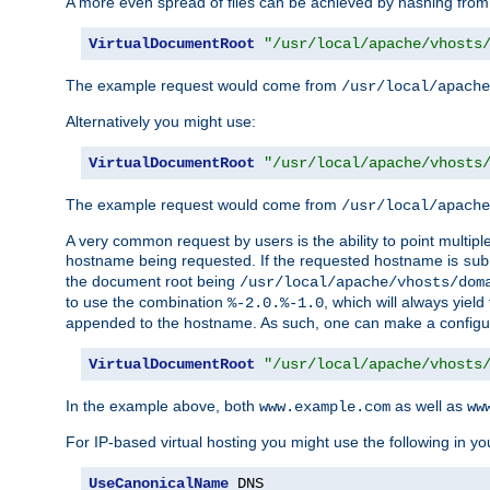
A more even spread of files can be achieved by hashing from
VirtualDocumentRoot
"/usr/local/apache/vhosts
The example request would come from
/usr/local/apache
Alternatively you might use:
VirtualDocumentRoot
"/usr/local/apache/vhosts
The example request would come from
/usr/local/apache
A very common request by users is the ability to point multip
hostname being requested. If the requested hostname is
sub
the document root being
/usr/local/apache/vhosts/dom
to use the combination
, which will always yie
%-2.0.%-1.0
appended to the hostname. As such, one can make a configuratio
VirtualDocumentRoot
"/usr/local/apache/vhosts
In the example above, both
as well as
www.example.com
ww
For IP-based virtual hosting you might use the following in you
UseCanonicalName