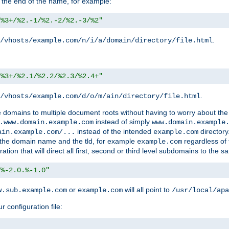
 the end of the name, for example:
/%3+/%2.-1/%2.-2/%2.-3/%2"
.
/vhosts/example.com/n/i/a/domain/directory/file.html
/%3+/%2.1/%2.2/%2.3/%2.4+"
.
/vhosts/example.com/d/o/m/ain/directory/file.html
le domains to multiple document roots without having to worry about the
instead of simply
.www.domain.example.com
www.domain.example
instead of the intended
directory
ain.example.com/...
example.com
ld the domain name and the tld, for example
regardless of
example.com
n that will direct all first, second or third level subdomains to the s
/%-2.0.%-1.0"
or
will all point to
w.sub.example.com
example.com
/usr/local/apa
r configuration file: