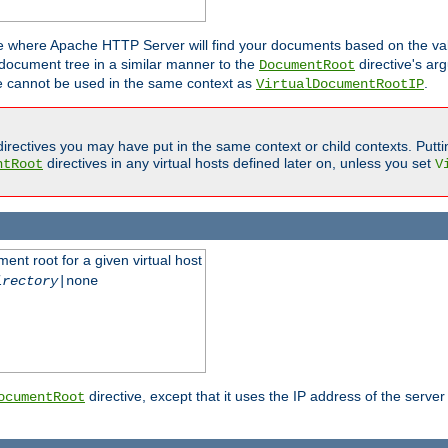
ne where Apache HTTP Server will find your documents based on the val
 document tree in a similar manner to the
directive's ar
DocumentRoot
ive cannot be used in the same context as
.
VirtualDocumentRootIP
irectives you may have put in the same context or child contexts. Putt
directives in any virtual hosts defined later on, unless you set
ntRoot
V
ent root for a given virtual host
irectory
|none
directive, except that it uses the IP address of the server
ocumentRoot