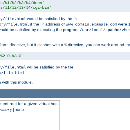
ts/%1/%2/%3/%4/docs"
ts/%1/%2/%3/%4/cgi-bin"
would be satisfied by the file
ry/file.html
if the IP address of
were 1
ory/file.html
www.domain.example.com
ould be satisfied by executing the program
/usr/local/apache/vho
directive, but it clashes with a
directive, you can work around the
Root
%
/%2.0.%3.0"
will be satisfied by the file
ry/file.html
.
y/file.html
n with this module.
ent root for a given virtual host
ectory
|none