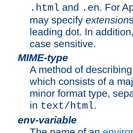
and
. For A
.html
.en
may specify
extension
leading dot. In addition
case sensitive.
MIME-type
A method of describing t
which consists of a maj
minor format type, sep
in
.
text/html
env-variable
The name of an
enviro