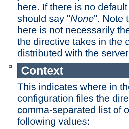
here. If there is no default
should say "
None
". Note 
here is not necessarily t
the directive takes in the
distributed with the server
Context
This indicates where in th
configuration files the direc
comma-separated list of o
following values: