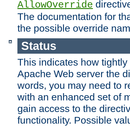
directiv
AllowOverride
The documentation for that
the possible override nam
Status
This indicates how tightly
Apache Web server the dire
words, you may need to r
with an enhanced set of m
gain access to the directi
functionality. Possible valu