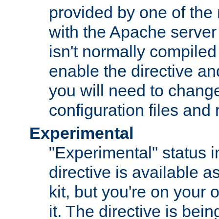
provided by one of the
with the Apache server 
isn't normally compiled 
enable the directive and
you will need to change
configuration files and
Experimental
"Experimental" status i
directive is available a
kit, but you're on your 
it. The directive is be