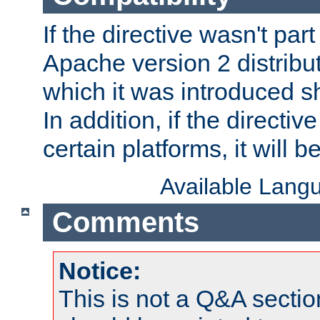
If the directive wasn't part
Apache version 2 distribut
which it was introduced sh
In addition, if the directiv
certain platforms, it will 
Available Lang
Comments
Notice:
This is not a Q&A sect