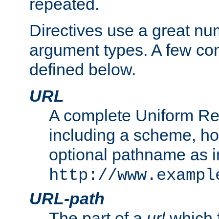
repeated.
Directives use a great num
argument types. A few c
defined below.
URL
A complete Uniform Re
including a scheme, h
optional pathname as i
http://www.exampl
URL-path
The part of a
url
which 