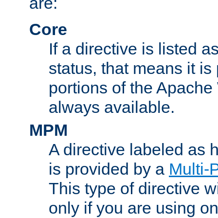
are:
Core
If a directive is listed 
status, that means it is
portions of the Apache
always available.
MPM
A directive labeled as
is provided by a
Multi-
This type of directive wi
only if you are using 