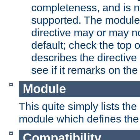
completeness, and is n
supported. The module
directive may or may n
default; check the top 
describes the directive
see if it remarks on the 
Module
This quite simply lists th
module which defines the 
Compatibility