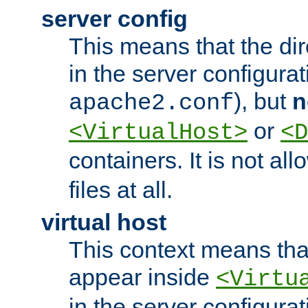
server config
This means that the di
in the server configurati
), but
n
apache2.conf
or
<VirtualHost>
<D
containers. It is not al
files at all.
virtual host
This context means tha
appear inside
<Virtu
in the server configurati