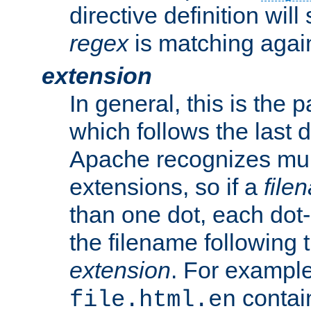
directive definition will
regex
is matching again
extension
In general, this is the p
which follows the last 
Apache recognizes mul
extensions, so if a
file
than one dot, each dot-
the filename following th
extension
. For exampl
contai
file.html.en