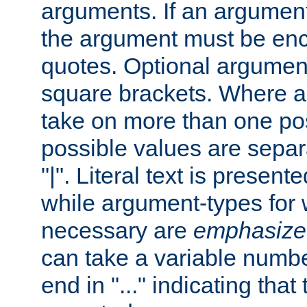
arguments. If an argumen
the argument must be enc
quotes. Optional argumen
square brackets. Where 
take on more than one pos
possible values are separ
"|". Literal text is presente
while argument-types for w
necessary are
emphasize
can take a variable numbe
end in "..." indicating that