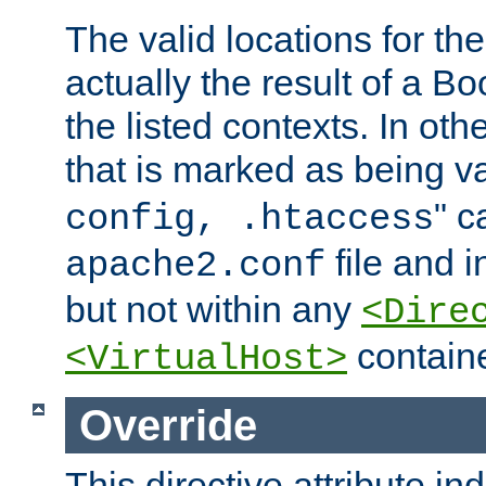
The valid locations for the
actually the result of a Bo
the listed contexts. In oth
that is marked as being val
" c
config, .htaccess
file and 
apache2.conf
but not within any
<Dire
containe
<VirtualHost>
Override
This directive attribute in