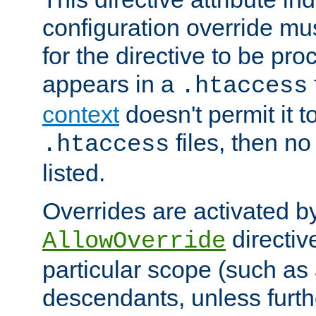
configuration override mus
for the directive to be pr
appears in a
.htaccess
context
doesn't permit it t
files, then no
.htaccess
listed.
Overrides are activated b
directiv
AllowOverride
particular scope (such as 
descendants, unless furth