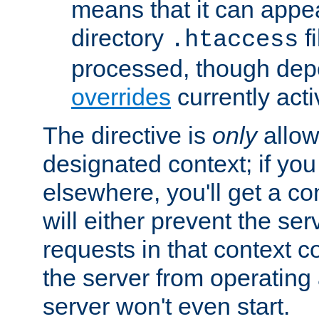
means that it can appe
directory
fi
.htaccess
processed, though dep
overrides
currently acti
The directive is
only
allow
designated context; if you 
elsewhere, you'll get a con
will either prevent the se
requests in that context co
the server from operating a
server won't even start.