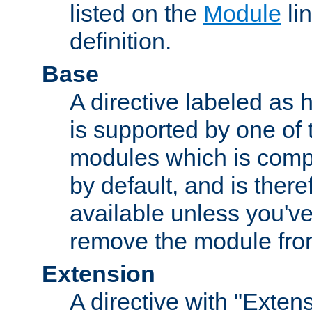
listed on the
Module
lin
definition.
Base
A directive labeled as 
is supported by one of
modules which is compi
by default, and is ther
available unless you've
remove the module from
Extension
A directive with "Extens