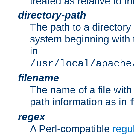
treated as relative to t
directory-path
The path to a directory i
system beginning with t
in
/usr/local/apache
filename
The name of a file wi
path information as in
regex
A Perl-compatible
regu