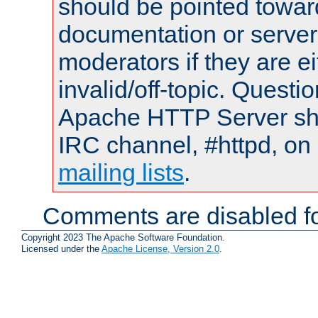
should be pointed towar
documentation or serve
moderators if they are 
invalid/off-topic. Quest
Apache HTTP Server shou
IRC channel, #httpd, on 
mailing lists
.
Comments are disabled fo
Copyright 2023 The Apache Software Foundation.
Licensed under the
Apache License, Version 2.0
.