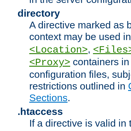
directory
A directive marked as b
context may be used i
,
<Location>
<Files
containers in
<Proxy>
configuration files, subj
restrictions outlined in
Sections
.
.htaccess
If a directive is valid in 