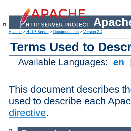
Apache
Apache
>
HTTP Server
>
Documentation
>
Version 2.4
Terms Used to Descr
Available Languages:
en
This document describes the
used to describe each Apa
directive
.