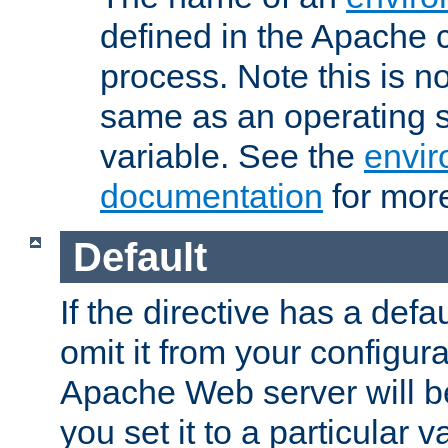
defined in the Apache 
process. Note this is n
same as an operating 
variable. See the
envir
documentation
for more
Default
If the directive has a defau
omit it from your configura
Apache Web server will 
you set it to a particular v