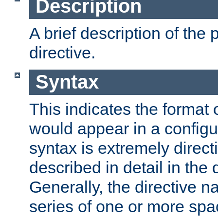
Description
A brief description of the 
directive.
Syntax
This indicates the format o
would appear in a configur
syntax is extremely directi
described in detail in the d
Generally, the directive n
series of one or more sp