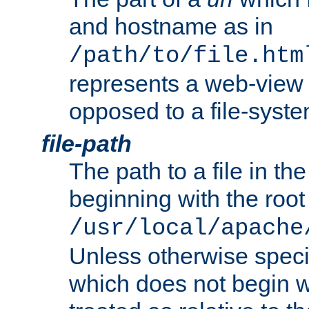
and hostname as in
/path/to/file.htm
represents a web-view 
opposed to a file-syste
file-path
The path to a file in the
beginning with the root 
/usr/local/apache
Unless otherwise speci
which does not begin wi